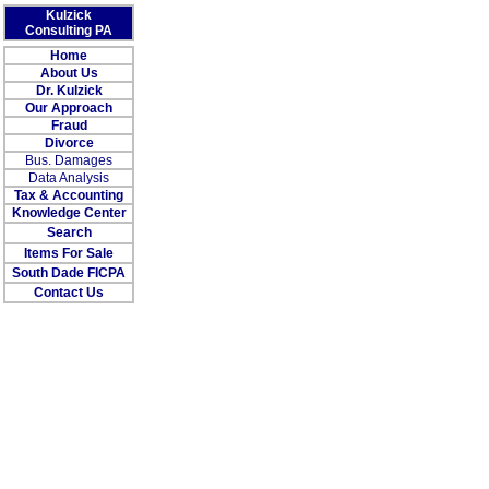
Kulzick
Consulting PA
Home
About Us
Dr. Kulzick
Our Approach
Fraud
Divorce
Bus. Damages
Data Analysis
Tax & Accounting
Knowledge Center
Search
Items For Sale
South Dade FICPA
Contact Us