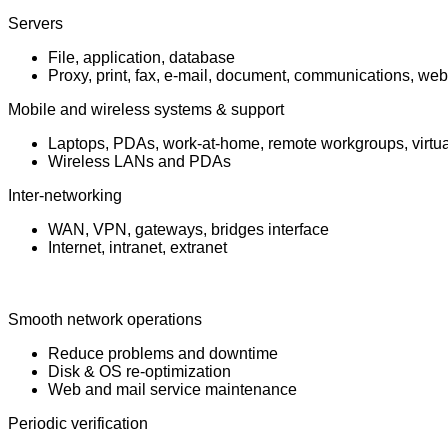
Servers
File, application, database
Proxy, print, fax, e-mail, document, communications, web
Mobile and wireless systems & support
Laptops, PDAs, work-at-home, remote workgroups, virtual
Wireless LANs and PDAs
Inter-networking
WAN, VPN, gateways, bridges interface
Internet, intranet, extranet
Smooth network operations
Reduce problems and downtime
Disk & OS re-optimization
Web and mail service maintenance
Periodic verification