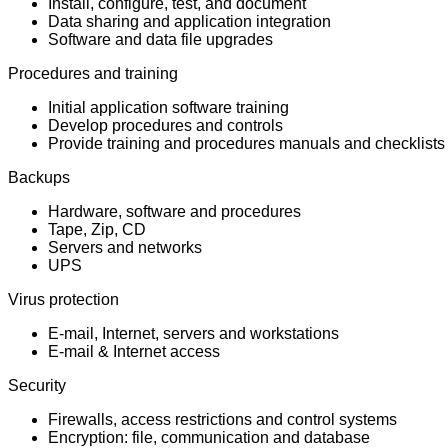
Install, configure, test, and document
Data sharing and application integration
Software and data file upgrades
Procedures and training
Initial application software training
Develop procedures and controls
Provide training and procedures manuals and checklists
Backups
Hardware, software and procedures
Tape, Zip, CD
Servers and networks
UPS
Virus protection
E-mail, Internet, servers and workstations
E-mail & Internet access
Security
Firewalls, access restrictions and control systems
Encryption: file, communication and database