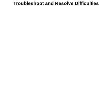
Troubleshoot and Resolve Difficulties