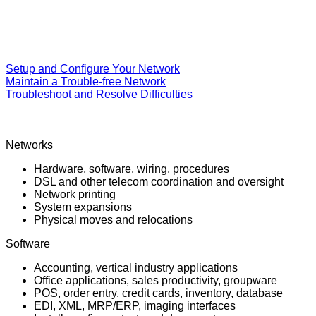
Setup and Configure Your Network
Maintain a Trouble-free Network
Troubleshoot and Resolve Difficulties
Networks
Hardware, software, wiring, procedures
DSL and other telecom coordination and oversight
Network printing
System expansions
Physical moves and relocations
Software
Accounting, vertical industry applications
Office applications, sales productivity, groupware
POS, order entry, credit cards, inventory, database
EDI, XML, MRP/ERP, imaging interfaces