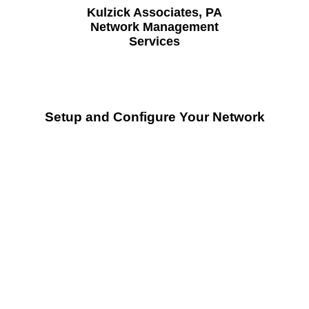
Kulzick Associates, PA
Network Management
Services
Setup and Configure Your Network