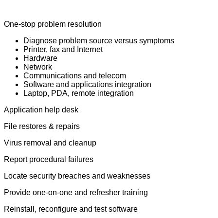
One-stop problem resolution
Diagnose problem source versus symptoms
Printer, fax and Internet
Hardware
Network
Communications and telecom
Software and applications integration
Laptop, PDA, remote integration
Application help desk
File restores & repairs
Virus removal and cleanup
Report procedural failures
Locate security breaches and weaknesses
Provide one-on-one and refresher training
Reinstall, reconfigure and test software