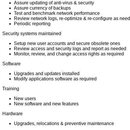
Assure updating of anti-virus & security
Assure currency of backups
Test and benchmark network performance
Review network logs, re-optimize & re-configure as nee
Periodic reporting
Security systems maintained
Setup new user accounts and secure obsolete ones
Review access and security logs and report as needed
Monitor, review, and change access rights as required
Software
Upgrades and updates installed
Modify applications software as required
Training
New users
New software and new features
Hardware
Upgrades, relocations & preventive maintenance