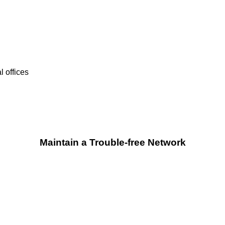
 offices
Maintain a Trouble-free Network